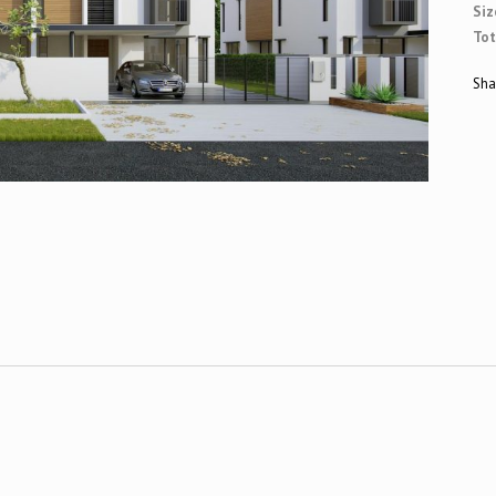
Siz
Tot
Sha