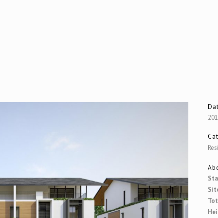
Da
20
Ca
Res
Abo
Sta
Sit
Tot
Hei