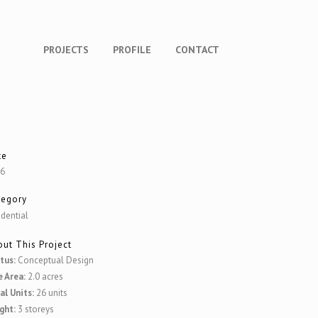
PROJECTS
PROFILE
CONTACT
te
16
tegory
idential
ut This Project
tus:
Conceptual Design
e Area:
2.0 acres
al Units:
26 units
ght:
3 storeys