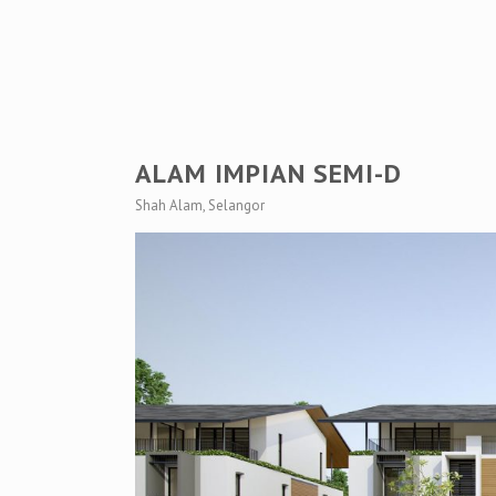
ALAM IMPIAN SEMI-D
Shah Alam, Selangor