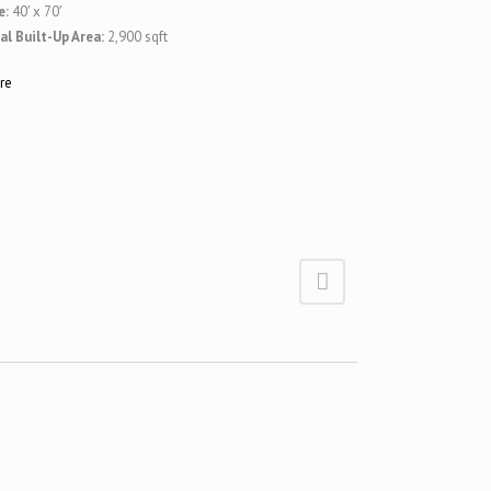
e:
40′ x 70′
al Built-Up Area:
2,900 sqft
re