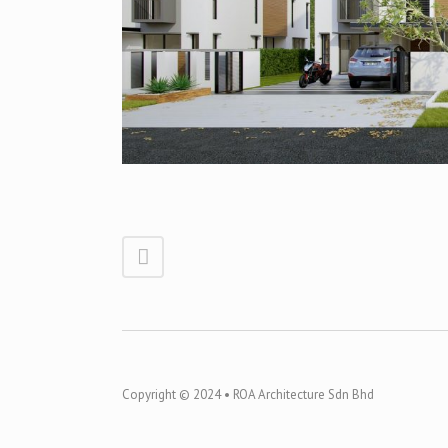
Copyright © 2024 • ROA Architecture Sdn Bhd