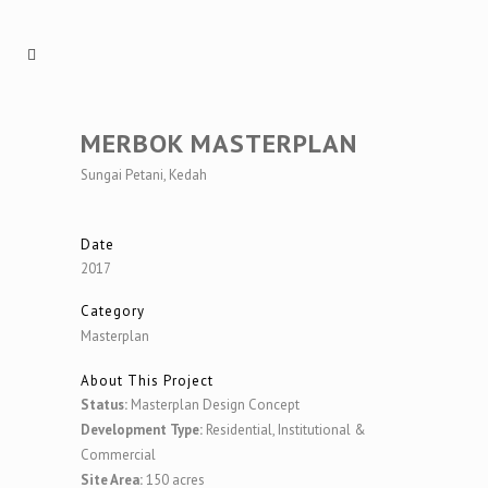
MERBOK MASTERPLAN
Sungai Petani, Kedah
Date
2017
Category
Masterplan
About This Project
Status:
Masterplan Design Concept
Development Type:
Residential, Institutional &
Commercial
Site Area:
150 acres