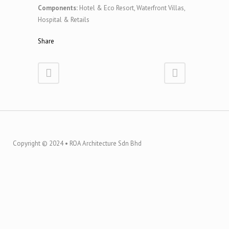
Components:
Hotel & Eco Resort, Waterfront Villas,
Hospital & Retails
Share
Copyright © 2024 • ROA Architecture Sdn Bhd