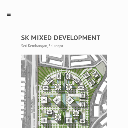
SK MIXED DEVELOPMENT
Seri Kembangan, Selangor