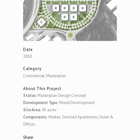
Date
2018
Category
Commercial, Masterplan
About This Project
Status:
Masterplan Design Concept
Development Type:
Mixed Development
Site Area:
45 acres
Components:
Market, Serviced Apartments, Hotel &
Offices
Share