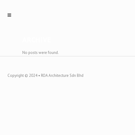
ARCHIVE
No posts were found.
Copyright © 2024 • ROA Architecture Sdn Bhd